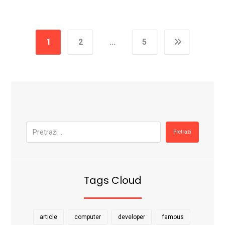
1
2
…
5
Pretraži
Tags Cloud
article
computer
developer
famous