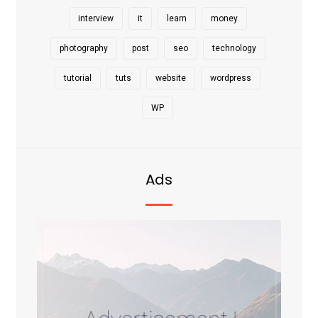
interview
it
learn
money
photography
post
seo
technology
tutorial
tuts
website
wordpress
WP
Ads