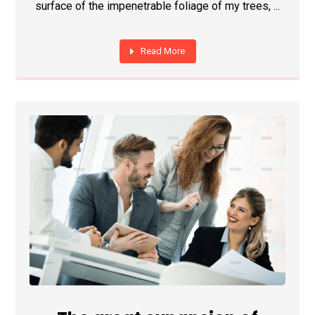
surface of the impenetrable foliage of my trees, ...
Read More