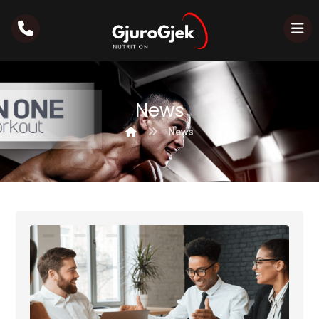
News
News