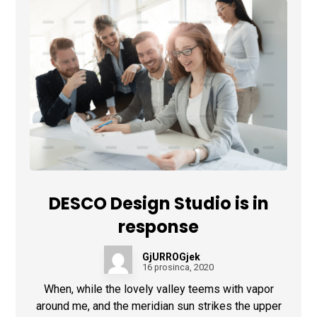
DESCO Design Studio is in
response
GjURROGjek
16 prosinca, 2020
When, while the lovely valley teems with vapor
around me, and the meridian sun strikes the upper