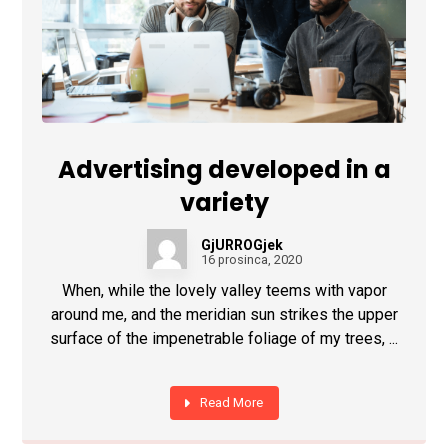
Advertising developed in a
variety
GjURROGjek
16 prosinca, 2020
When, while the lovely valley teems with vapor
around me, and the meridian sun strikes the upper
surface of the impenetrable foliage of my trees, ...
Read More