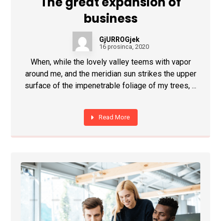
The great expansion of
business
GjURROGjek
16 prosinca, 2020
When, while the lovely valley teems with vapor
around me, and the meridian sun strikes the upper
surface of the impenetrable foliage of my trees, ...
Read More