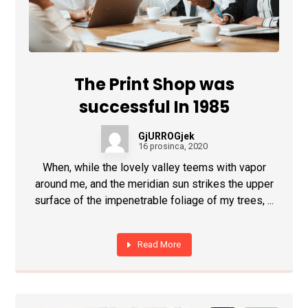
The Print Shop was
successful In 1985
GjURROGjek
16 prosinca, 2020
When, while the lovely valley teems with vapor
around me, and the meridian sun strikes the upper
surface of the impenetrable foliage of my trees, ...
Read More